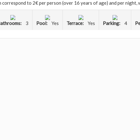
ch correspond to 2€ per person (over 16 years of age) and per night,
athrooms:
3
Pool:
Yes
Terrace:
Yes
Parking:
4
Pe