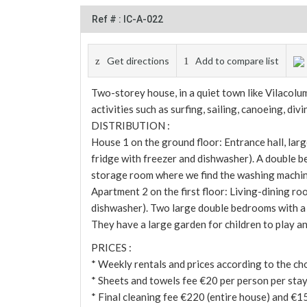
Ref # : IC-A-022
Get directions
Add to compare list
Two-storey house, in a quiet town like Vilacolu
activities such as surfing, sailing, canoeing, di
DISTRIBUTION :
House 1 on the ground floor: Entrance hall, lar
fridge with freezer and dishwasher). A double 
storage room where we find the washing machin
Apartment 2 on the first floor: Living-dining ro
dishwasher). Two large double bedrooms with a
They have a large garden for children to play and
PRICES :
* Weekly rentals and prices according to the ch
* Sheets and towels fee €20 per person per stay 
* Final cleaning fee €220 (entire house) and €1