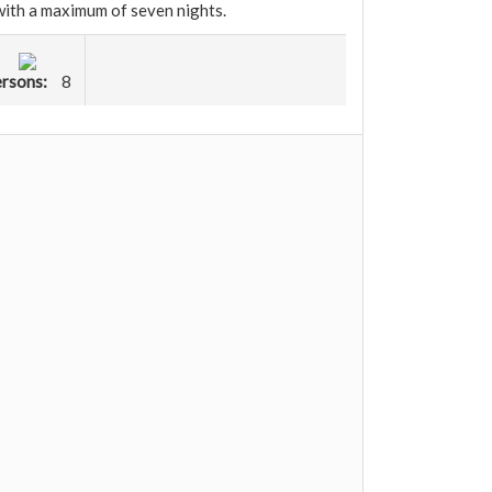
 with a maximum of seven nights.
rsons:
8