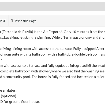
PDF
Print this Page
m (Torroella de Fluvià) in the Alt Empordà. Only 10 minutes from th
ving, kayaking, jet skiing, swimming. Wide offer in gastronomy and sho
ge living-dining room with access to the terrace. Fully equipped Amer
bedroom suite with its bathroom with a bathtub, a double bedroom, a
e.
om with access to a terrace and fully equipped integrated kitchen (c
 complete bathroom with shower, where we also find the washing ma
 a community pool. The house is fully fenced and located on a quiet st
osen dates.
(optional).
50 for ground floor house.