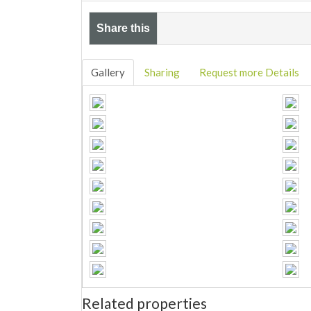
Share this
Gallery
Sharing
Request more Details
Related properties