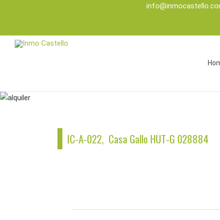
info@inmocastello.c
Ho
IC-A-022, Casa Gallo HUT-G 028884