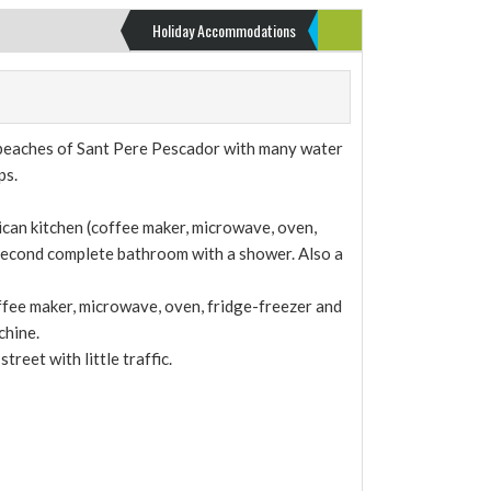
Holiday Accommodations
e beaches of Sant Pere Pescador with many water
ps.
ican kitchen (coffee maker, microwave, oven,
 second complete bathroom with a shower. Also a
offee maker, microwave, oven, fridge-freezer and
chine.
reet with little traffic.