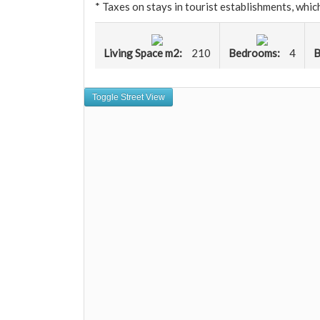
* Taxes on stays in tourist establishments, whi
Living Space m2:
210
Bedrooms:
4
B