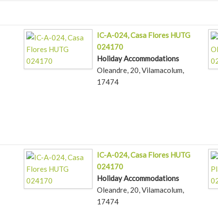
IC-A-024, Casa Flores HUTG
024170
Holiday Accommodations
Oleandre, 20, Vilamacolum,
17474
IC-A-024, Casa Flores HUTG
024170
Holiday Accommodations
Oleandre, 20, Vilamacolum,
17474