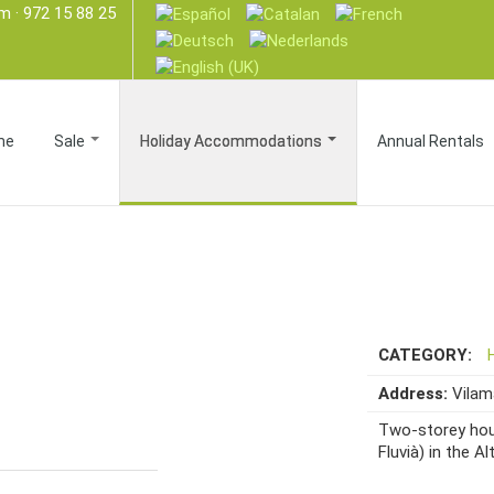
om
· 972 15 88 25
me
Sale
Holiday Accommodations
Annual Rentals
CATEGORY:
Address:
Vila
Two-storey hous
Fluvià) in the Al