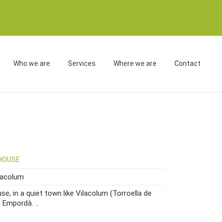
Who we are
Services
Where we are
Contact
HOUSE
macolum
e, in a quiet town like Vilacolum (Torroella de
t Empordà. ..