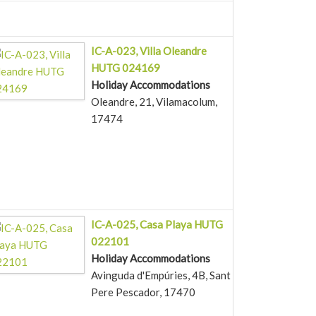
IC-A-023, Villa Oleandre
HUTG 024169
Holiday Accommodations
Oleandre, 21, Vilamacolum,
17474
IC-A-025, Casa Playa HUTG
022101
Holiday Accommodations
Avinguda d'Empúries, 4B, Sant
Pere Pescador, 17470