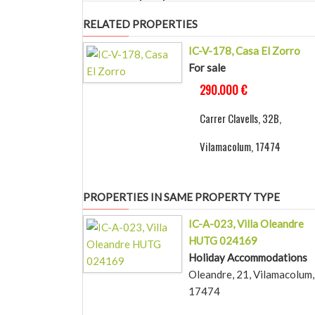
RELATED PROPERTIES
IC-V-178, Casa El Zorro
For sale
290.000 €
Carrer Clavells, 32B,
Vilamacolum, 17474
PROPERTIES IN SAME PROPERTY TYPE
IC-A-023, Villa Oleandre
HUTG 024169
Holiday Accommodations
Oleandre, 21, Vilamacolum,
17474