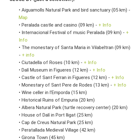
• Aiguamolls Natural Park and bird sanctuary (05 km) -
Map
• Peralada castle and casino (09 km) -
+ Info
• Internacional Festival of music Peralada (09 km) -
+
Info
• The monestary of Santa Maria in Vilabeltran (09 km)
-
+ info
• Ciutadella of Roses (10 km) -
+ Info
• Dalí Museum in Figueres (12 km) -
+ Info
• Castle of Sant Ferran in Figueres (12 km) -
+ Info
• Monestary of Sant Pere de Rodes (13 km) -
+ Info
• Wine celler in l'Emporda (15 km)
• Historical Ruins of Empuria (20 km)
• Albera Natural Park (turtle recovery center) (20 km)
• House of Dalí in Port lligat (25 km)
• Cap de Creus Natural Park (25 km)
• Peratallada Medieval Village (42 km)
• Girona Town (45 km)