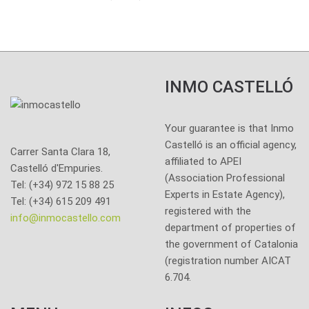
INMO CASTELLÓ
Your guarantee is that Inmo
Castelló is an official agency,
Carrer Santa Clara 18,
affiliated to APEI
Castelló d'Empuries.
(Association Professional
Tel: (+34) 972 15 88 25
Experts in Estate Agency),
Tel: (+34) 615 209 491
registered with the
info@inmocastello.com
department of properties of
the government of Catalonia
(registration number AICAT
6.704.