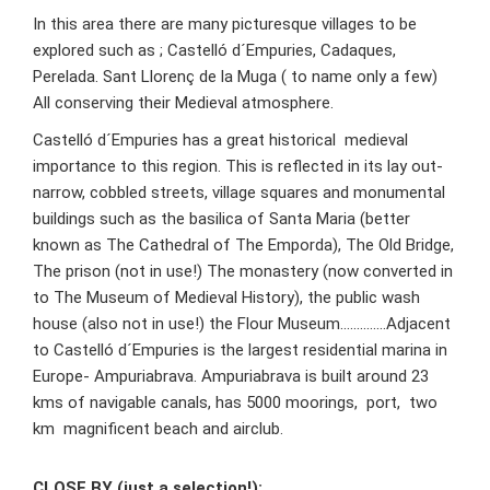
In this area there are many picturesque villages to be
explored such as ; Castelló d´Empuries, Cadaques,
Perelada. Sant Llorenç de la Muga ( to name only a few)
All conserving their Medieval atmosphere.
Castelló d´Empuries has a great historical medieval
importance to this region. This is reflected in its lay out-
narrow, cobbled streets, village squares and monumental
buildings such as the basilica of Santa Maria (better
known as The Cathedral of The Emporda), The Old Bridge,
The prison (not in use!) The monastery (now converted in
to The Museum of Medieval History), the public wash
house (also not in use!) the Flour Museum…………..Adjacent
to Castelló d´Empuries is the largest residential marina in
Europe- Ampuriabrava. Ampuriabrava is built around 23
kms of navigable canals, has 5000 moorings, port, two
km magnificent beach and airclub.
CLOSE BY (just a selection!):