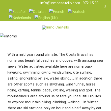
info@inmocastello.com
· 972 15 88 25
With a mild year round climate, The Costa Brava has
numerous beautiful beaches and coves, with amazing sea
views. Water activities available here are numerous-
kayaking, swimming, diving, windsurfing, kite surfing,
sailing, snorkelling, jet ski, water skiing……..In addition there
are other sports such as skydiving, wind tunnel, horse
riding, karting, tennis, padel, cycling, walking and golf. The
mountainous area around us offers you beautiful routes
to explore mountain biking, climbing, walking…..In Winter
there are ski stations only an hour and a half away by car.