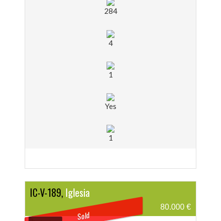
284
4
1
Yes
1
IC-V-189,
Iglesia
80.000 €
Sold