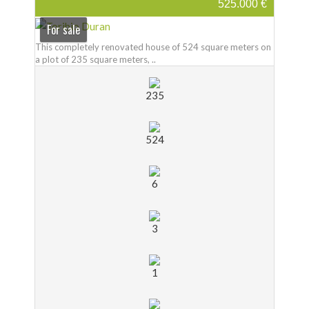
525.000 €
For sale
This completely renovated house of 524 square meters on
a plot of 235 square meters, ..
235
524
6
3
1