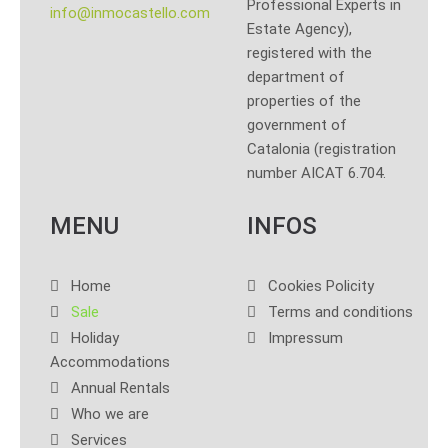
Professional Experts in
info@inmocastello.com
Estate Agency),
registered with the
department of
properties of the
government of
Catalonia (registration
number AICAT 6.704.
MENU
INFOS
Home
Cookies Policity
Sale
Terms and conditions
Holiday
Impressum
Accommodations
Annual Rentals
Who we are
Services