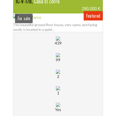
IC-V-178,
Casa El Zorro
290.000 €
Featured
For sale
This beautiful ground floor house, very sunny and facing
south, is located in a quiet ..
439
99
2
1
Yes