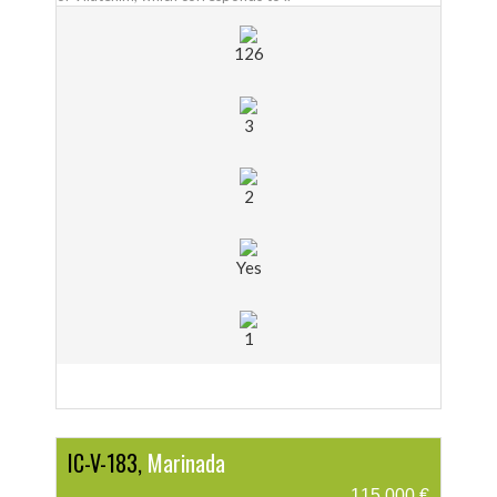
126
3
2
Yes
1
IC-V-183,
Marinada
115.000 €