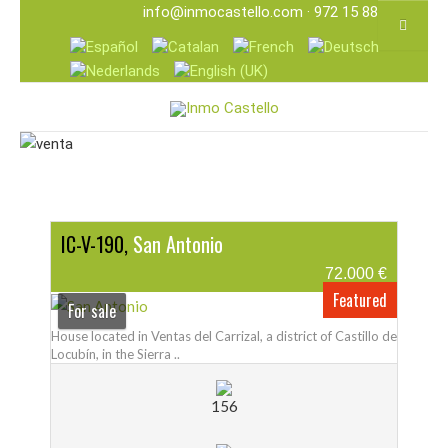
info@inmocastello.com
· 972 15 88 25
IC-V-190,
San Antonio
72.000 €
Featured
For sale
House located in Ventas del Carrizal, a district of Castillo de
Locubín, in the Sierra ..
156