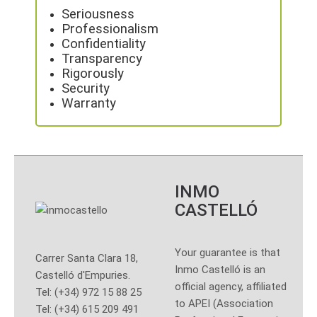
Seriousness
Professionalism
Confidentiality
Transparency
Rigorously
Security
Warranty
INMO
CASTELLÓ
Your guarantee is that
Carrer Santa Clara 18,
Inmo Castelló is an
Castelló d'Empuries.
official agency, affiliated
Tel: (+34) 972 15 88 25
to APEI (Association
Tel: (+34) 615 209 491