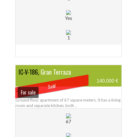
Yes
1
IC-V-186,
Gran Terraza
140.000 €
Sold
For sale
Ground floor apartment of 67 square meters. It has a living
room and separate kitchen, both ..
67