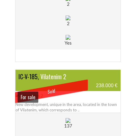
2
2
Yes
IC-V-185,
Vilatenim 2
238.000 €
Sold
For sale
New development, unique in the area, located in the town
of Vilatenim, which corresponds to ..
137