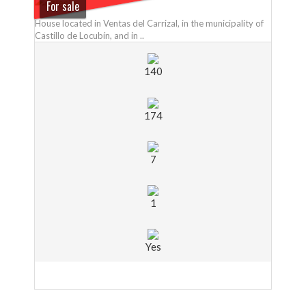
For sale
House located in Ventas del Carrizal, in the municipality of
Castillo de Locubín, and in ..
140
174
7
1
Yes