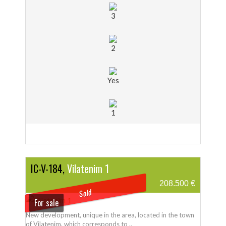
3
2
Yes
1
IC-V-184,
Vilatenim 1
208.500 €
Sold
For sale
New development, unique in the area, located in the town
of Vilatenim, which corresponds to ..