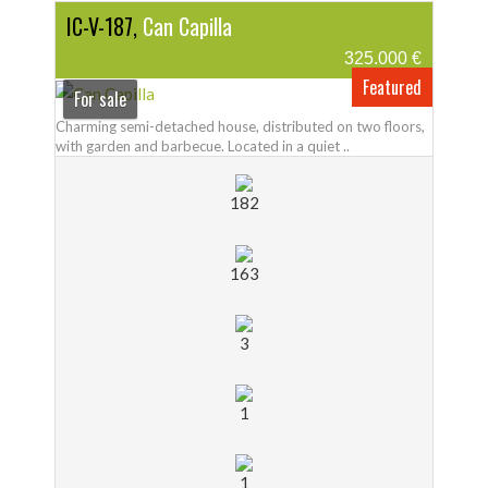
IC-V-187,
Can Capilla
325.000 €
Featured
For sale
Charming semi-detached house, distributed on two floors,
with garden and barbecue. Located in a quiet ..
182
163
3
1
1