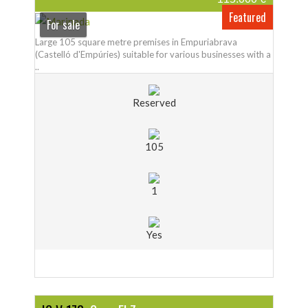
Featured
For sale
Large 105 square metre premises in Empuriabrava
(Castelló d'Empúries) suitable for various businesses with a
..
Reserved
105
1
Yes