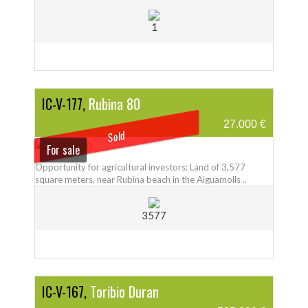
1
IC-V-177,
Rubina 80
27.000 €
Sold
For sale
Opportunity for agricultural investors: Land of 3,577
square meters, near Rubina beach in the Aiguamolls ..
3577
IC-V-167,
Toribio Duran