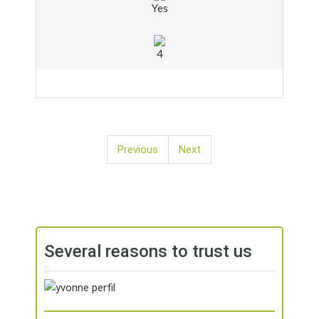
Yes
4
Previous
Next
Several reasons to trust us