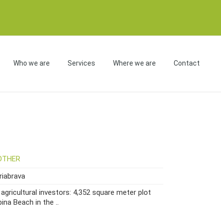
Who we are
Services
Where we are
Contact
OTHER
iabrava
agricultural investors: 4,352 square meter plot
ina Beach in the ..