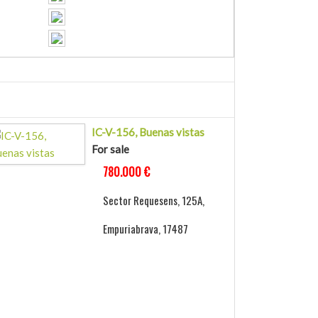
IC-V-156, Buenas vistas
For sale
780.000 €
Sector Requesens, 125A,
Empuriabrava, 17487