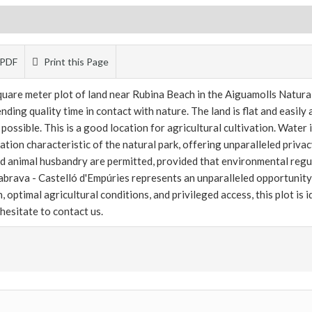
PDF
Print this Page
uare meter plot of land near Rubina Beach in the Aiguamolls Natural 
nding quality time in contact with nature. The land is flat and easily
ossible. This is a good location for agricultural cultivation. Water i
ion characteristic of the natural park, offering unparalleled privacy
nd animal husbandry are permitted, provided that environmental regu
riabrava - Castelló d'Empúries represents an unparalleled opportunity 
n, optimal agricultural conditions, and privileged access, this plot is 
 hesitate to contact us.