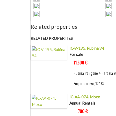
Related properties
RELATED PROPERTIES
IC-V-195, Rubina 94
For sale
11.500 €
Rubina Poligono 4 Parcela 9
Empuriabrava, 17487
IC-AA-074, Moxo
Annual Rentals
700 €