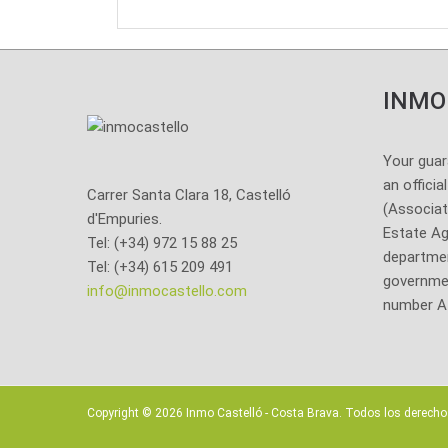
INMO
Your guar
an officia
Carrer Santa Clara 18, Castelló
(Associat
d'Empuries.
Estate Ag
Tel: (+34) 972 15 88 25
departmen
Tel: (+34) 615 209 491
governmen
info@inmocastello.com
number A
Copyright ©
2026 Inmo Castelló - Costa Brava. Todos los derecho