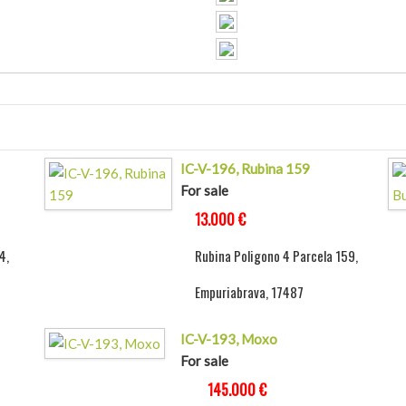
IC-V-196, Rubina 159
For sale
13.000 €
4,
Rubina Poligono 4 Parcela 159,
Empuriabrava, 17487
IC-V-193, Moxo
For sale
145.000 €