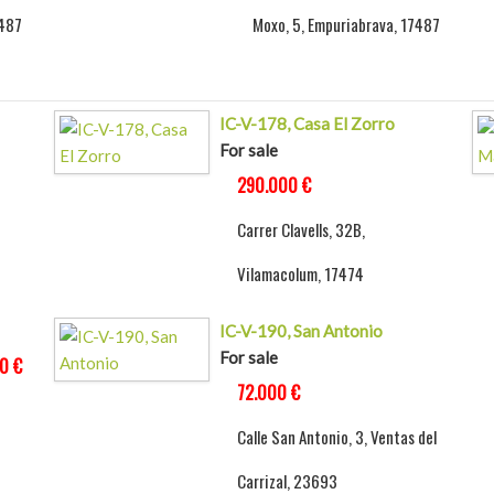
7487
Moxo, 5, Empuriabrava, 17487
IC-V-178, Casa El Zorro
For sale
290.000 €
Carrer Clavells, 32B,
Vilamacolum, 17474
IC-V-190, San Antonio
For sale
0 €
72.000 €
Calle San Antonio, 3, Ventas del
Carrizal, 23693