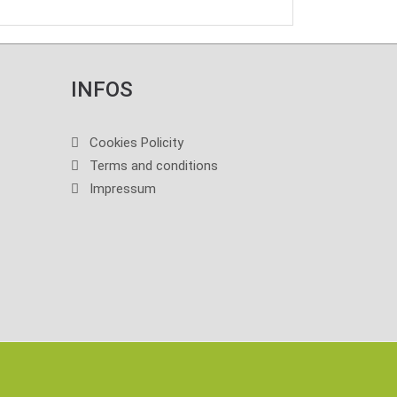
INFOS
Cookies Policity
Terms and conditions
Impressum