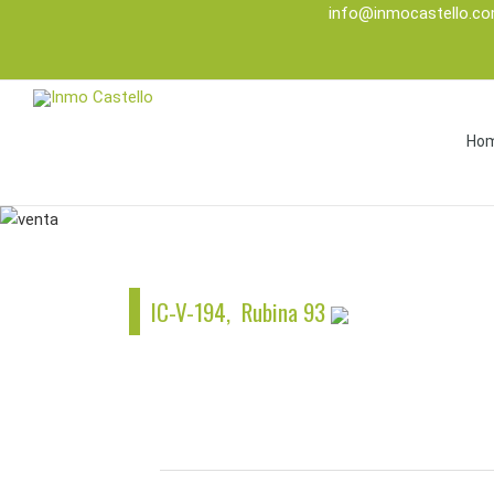
info@inmocastello.c
Ho
IC-V-194, Rubina 93