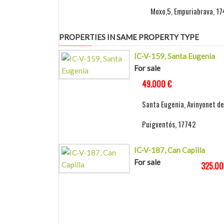
Moxo,5, Empuriabrava, 1
PROPERTIES IN SAME PROPERTY TYPE
IC-V-159, Santa Eugenia
For sale
49.000 €
Santa Eugenia, Avinyonet de
Puigventós, 17742
IC-V-187, Can Capilla
For sale
325.00