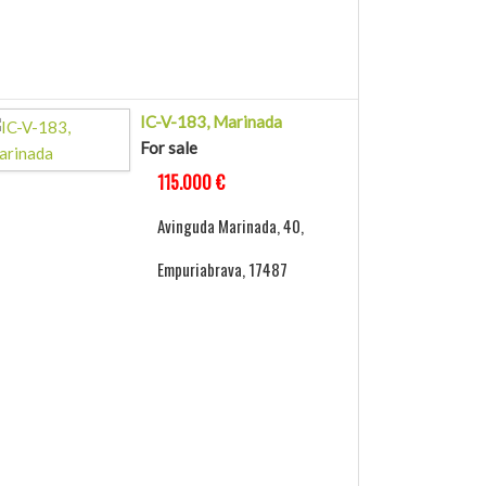
IC-V-183, Marinada
For sale
115.000 €
Avinguda Marinada, 40,
Empuriabrava, 17487