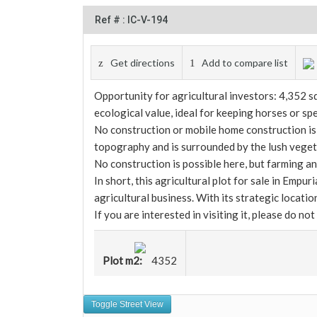
Ref # : IC-V-194
Get directions
Add to compare list
Opportunity for agricultural investors: 4,352 sq
ecological value, ideal for keeping horses or spe
No construction or mobile home construction is p
topography and is surrounded by the lush vegetat
No construction is possible here, but farming a
In short, this agricultural plot for sale in Empu
agricultural business. With its strategic locatio
If you are interested in visiting it, please do not
Plot m2:
4352