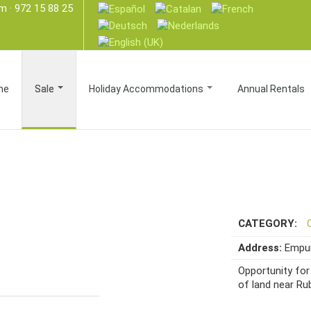
om
· 972 15 88 25
me
Sale
Holiday Accommodations
Annual Rentals
CATEGORY:
Address:
Empur
Opportunity for 
of land near Rub