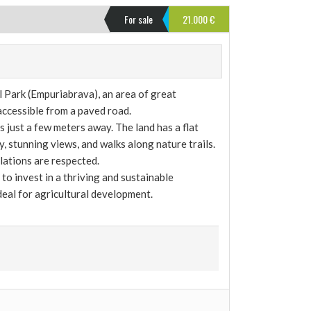
For sale
21.000 €
Park (Empuriabrava), an area of ​​great
 accessible from a paved road.
s just a few meters away. The land has a flat
, stunning views, and walks along nature trails.
lations are respected.
to invest in a thriving and sustainable
ideal for agricultural development.