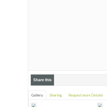
Share this
Gallery
Sharing
Request more Details