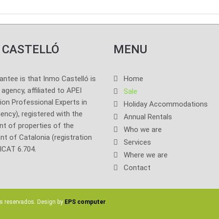
 CASTELLÓ
MENU
antee is that Inmo Castelló is
Home
l agency, affiliated to APEI
Sale
ion Professional Experts in
Holiday Accommodations
ency), registered with the
Annual Rentals
t of properties of the
Who we are
t of Catalonia (registration
Services
ICAT 6.704.
Where we are
Contact
s reservados. Design by
EPS computer